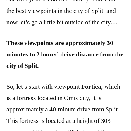
the best viewpoints in the city of Split, and
now let’s go a little bit outside of the city…
These viewpoints are approximately 30
minutes to 2 hours’ drive distance from the
city of Split.
So, let’s start with viewpoint
Fortica
, which
is a fortress located in Omiš city, it is
approximately a 40-minute drive from Split.
This fortress is located at a height of 303