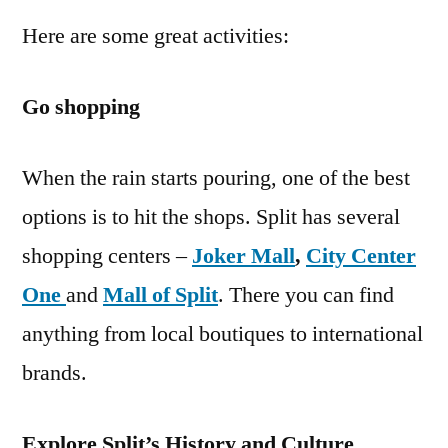
Here are some great activities:
Go shopping
When the rain starts pouring, one of the best
options is to hit the shops. Split has several
shopping centers –
Joker Mall
,
City Center
One
and
Mall of Split
. There you can find
anything from local boutiques to international
brands.
Explore Split’s History and Culture