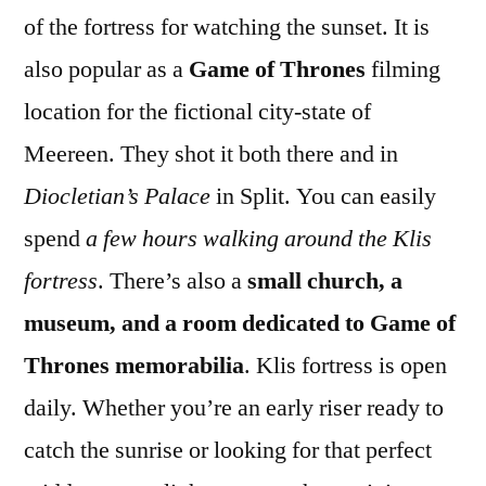
of the fortress for watching the sunset. It is
also popular as a
Game of Thrones
filming
location for the fictional city-state of
Meereen. They shot it both there and in
Diocletian’s Palace
in Split. You can easily
spend
a few hours walking around the Klis
fortress
. There’s also a
small church, a
museum, and a room dedicated to Game of
Thrones memorabilia
. Klis fortress is open
daily. Whether you’re an early riser ready to
catch the sunrise or looking for that perfect