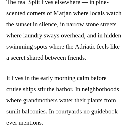
The real Split lives elsewhere — in pine-
scented corners of Marjan where locals watch
the sunset in silence, in narrow stone streets
where laundry sways overhead, and in hidden
swimming spots where the Adriatic feels like
a secret shared between friends.
It lives in the early morning calm before
cruise ships stir the harbor. In neighborhoods
where grandmothers water their plants from
sunlit balconies. In courtyards no guidebook
ever mentions.