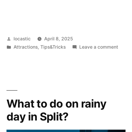
Posted
locastic
April 8, 2025
by
Posted
on
Attractions
,
Tips&Tricks
Leave a comment
in
The
best
viewp
in
Split
and
What to do on rainy
aroun
day in Split?