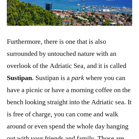
Furthermore, there is one that is also
surrounded by untouched nature with an
overlook of the Adriatic Sea, and it is called
Sustipan
. Sustipan is a
park
where you can
have a picnic or have a morning coffee on the
bench looking straight into the Adriatic sea. It
is free of charge, you can come and walk
around or even spend the whole day hanging
out with your friends and family. Those are