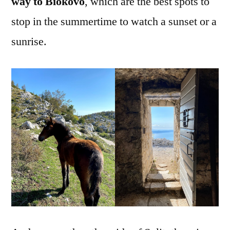
way to Biokovo
, which are the best spots to
stop in the summertime to watch a sunset or a
sunrise.