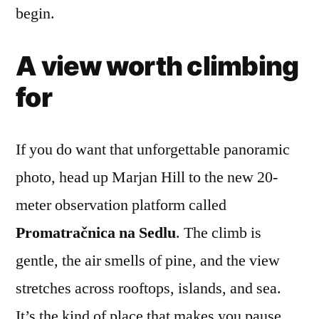
begin.
A view worth climbing
for
If you do want that unforgettable panoramic
photo, head up Marjan Hill to the new 20-
meter observation platform called
Promatračnica na Sedlu
. The climb is
gentle, the air smells of pine, and the view
stretches across rooftops, islands, and sea.
It’s the kind of place that makes you pause