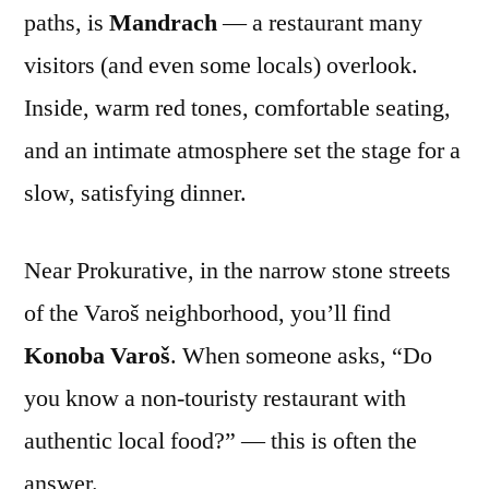
paths, is
Mandrach
— a restaurant many
visitors (and even some locals) overlook.
Inside, warm red tones, comfortable seating,
and an intimate atmosphere set the stage for a
slow, satisfying dinner.
Near Prokurative, in the narrow stone streets
of the Varoš neighborhood, you’ll find
Konoba Varoš
. When someone asks, “Do
you know a non-touristy restaurant with
authentic local food?” — this is often the
answer.