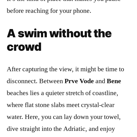
before reaching for your phone.
A swim without the
crowd
After capturing the view, it might be time to
disconnect. Between
Prve Vode
and
Bene
beaches lies a quieter stretch of coastline,
where flat stone slabs meet crystal-clear
water. Here, you can lay down your towel,
dive straight into the Adriatic, and enjoy