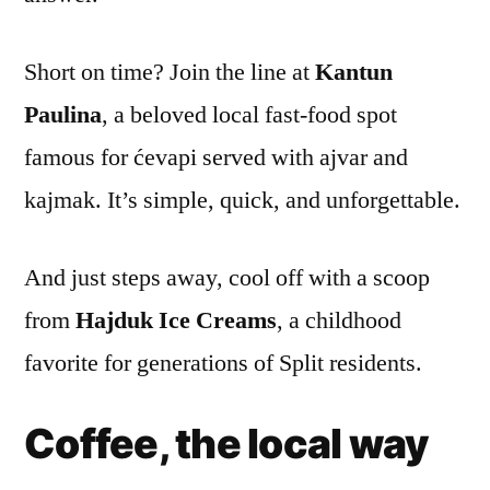
Short on time? Join the line at
Kantun
Paulina
, a beloved local fast-food spot
famous for ćevapi served with ajvar and
kajmak. It’s simple, quick, and unforgettable.
And just steps away, cool off with a scoop
from
Hajduk Ice Creams
, a childhood
favorite for generations of Split residents.
Coffee, the local way