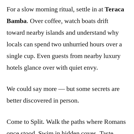
For a slow morning ritual, settle in at
Teraca
Bamba
. Over coffee, watch boats drift
toward nearby islands and understand why
locals can spend two unhurried hours over a
single cup. Even guests from nearby luxury
hotels glance over with quiet envy.
We could say more — but some secrets are
better discovered in person.
Come to Split. Walk the paths where Romans
once stood. Swim in hidden coves. Taste