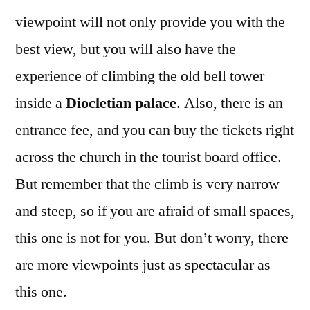
viewpoint will not only provide you with the
best view, but you will also have the
experience of climbing the old bell tower
inside a
Diocletian palace
. Also, there is an
entrance fee, and you can buy the tickets right
across the church in the tourist board office.
But remember that the climb is very narrow
and steep, so if you are afraid of small spaces,
this one is not for you. But don’t worry, there
are more viewpoints just as spectacular as
this one.