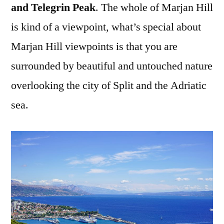
and Telegrin Peak
. The whole of Marjan Hill
is kind of a viewpoint, what’s special about
Marjan Hill viewpoints is that you are
surrounded by beautiful and untouched nature
overlooking the city of Split and the Adriatic
sea.