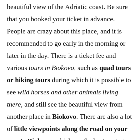
beautiful view of the Adriatic coast. Be sure
that you booked your ticket in advance.
People are crazy about this place, and it is
recommended to go early in the morning or
later in the day. There is a ticket fee and
various
tours in Biokovo,
such as
quad tours
or hiking tours
during which it is possible to
see
wild horses and other animals living
there
, and still see the beautiful view from
another place in
Biokovo
. There are also a lot
of
little viewpoints along the road on your