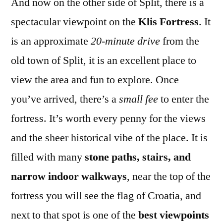
And now on the other side of Split, there is a
spectacular viewpoint on the
Klis Fortress
. It
is an approximate
20-minute drive
from the
old town of Split, it is an excellent place to
view the area and fun to explore. Once
you’ve arrived, there’s a
small fee
to enter the
fortress. It’s worth every penny for the views
and the sheer historical vibe of the place. It is
filled with many
stone paths, stairs, and
narrow indoor walkways
, near the top of the
fortress you will see the flag of Croatia, and
next to that spot is one of the
best viewpoints