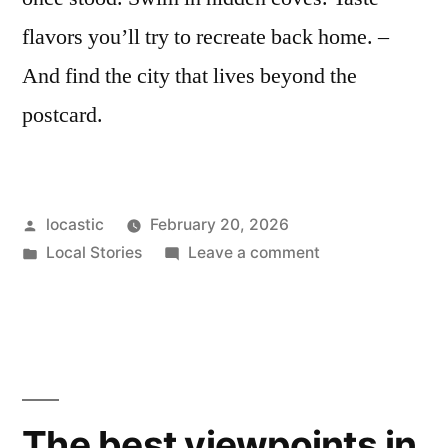
flavors you’ll try to recreate back home. –
And find the city that lives beyond the
postcard.
Posted
locastic
February 20, 2026
by
Posted
on
Local Stories
Leave a comment
in
Split
from
the
locals’
point
of
The best viewpoints in
view