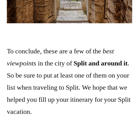
To conclude, these are a few of the
best
viewpoints
in the city of
Split and around it
.
So be sure to put at least one of them on your
list when traveling to Split. We hope that we
helped you fill up your itinerary for your Split
vacation.