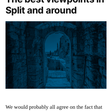
Split and around
We would probably all agree on the fact that