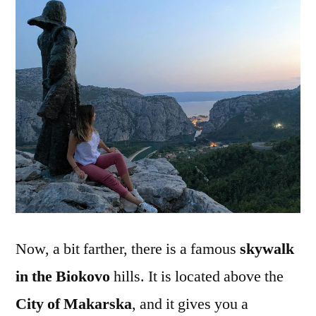
Now, a bit farther, there is a famous
skywalk
in the Biokovo
hills. It is located above the
City of Makarska
, and it gives you a