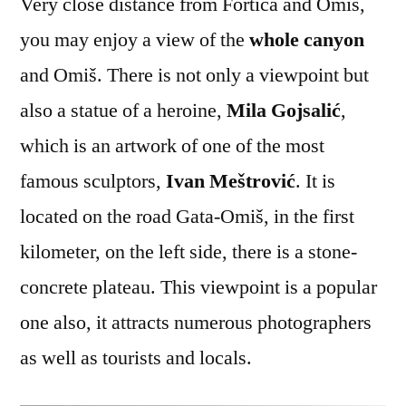
Very close distance from Fortica and Omiš,
you may enjoy a view of the
whole canyon
and Omiš. There is not only a viewpoint but
also a statue of a heroine,
Mila Gojsalić
,
which is an artwork of one of the most
famous sculptors,
Ivan Meštrović
. It is
located on the road Gata-Omiš, in the first
kilometer, on the left side, there is a stone-
concrete plateau. This viewpoint is a popular
one also, it attracts numerous photographers
as well as tourists and locals.