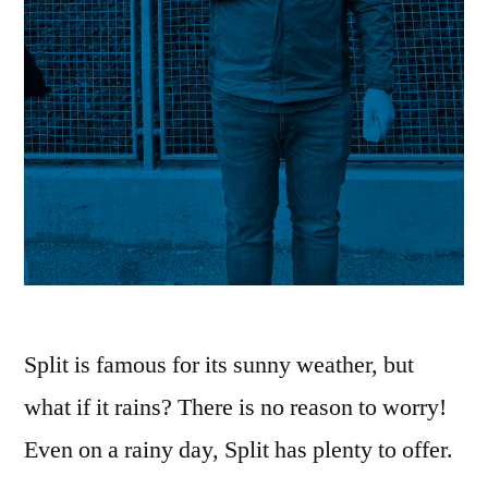
Split is famous for its sunny weather, but
what if it rains? There is no reason to worry!
Even on a rainy day, Split has plenty to offer.