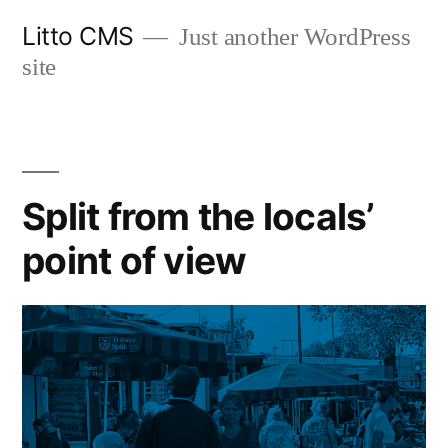
Skip
Litto CMS
Just another WordPress
to
site
content
Split from the locals’
point of view