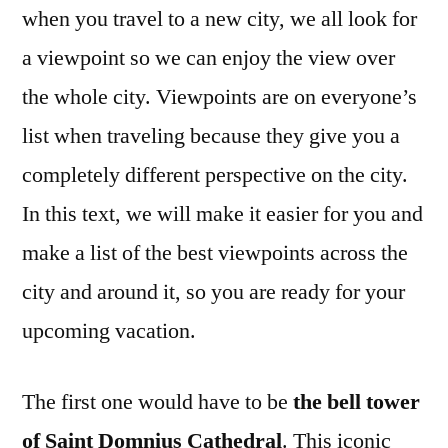
when you travel to a new city, we all look for
a viewpoint so we can enjoy the view over
the whole city. Viewpoints are on everyone’s
list when traveling because they give you a
completely different perspective on the city.
In this text, we will make it easier for you and
make a list of the best viewpoints across the
city and around it, so you are ready for your
upcoming vacation.
The first one would have to be
the bell tower
of Saint Domnius Cathedral
. This iconic