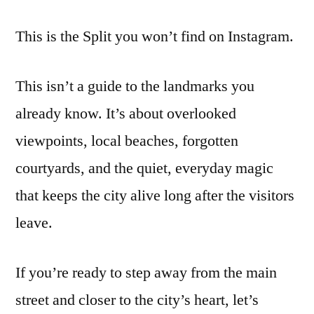
This is the Split you won’t find on Instagram.
This isn’t a guide to the landmarks you
already know. It’s about overlooked
viewpoints, local beaches, forgotten
courtyards, and the quiet, everyday magic
that keeps the city alive long after the visitors
leave.
If you’re ready to step away from the main
street and closer to the city’s heart, let’s