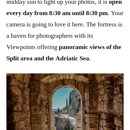
midday sun to light up your photos, it is
open
every day from 8:30 am until 8:30 pm
. Your
camera is going to love it here. The fortress is
a haven for photographers with its
Viewpoints offering
panoramic views of the
Split area and the Adriatic Sea
.