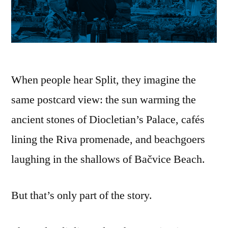
When people hear Split, they imagine the
same postcard view: the sun warming the
ancient stones of Diocletian’s Palace, cafés
lining the Riva promenade, and beachgoers
laughing in the shallows of Bačvice Beach.
But that’s only part of the story.