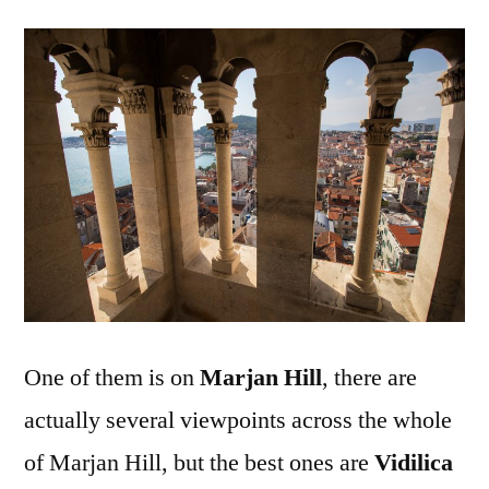
One of them is on
Marjan Hill
, there are
actually several viewpoints across the whole
of Marjan Hill, but the best ones are
Vidilica