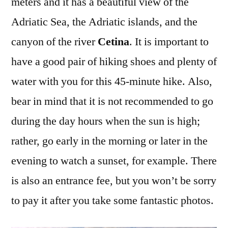
meters and it has a beautiful view of the
Adriatic Sea, the Adriatic islands, and the
canyon of the river
Cetina
. It is important to
have a good pair of hiking shoes and plenty of
water with you for this 45-minute hike. Also,
bear in mind that it is not recommended to go
during the day hours when the sun is high;
rather, go early in the morning or later in the
evening to watch a sunset, for example. There
is also an entrance fee, but you won’t be sorry
to pay it after you take some fantastic photos.