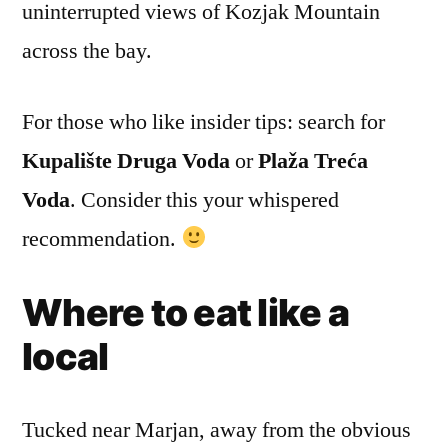
uninterrupted views of Kozjak Mountain
across the bay.
For those who like insider tips: search for
Kupalište Druga Voda
or
Plaža Treća
Voda
. Consider this your whispered
recommendation.
Where to eat like a
local
Tucked near Marjan, away from the obvious